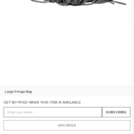
Large Fringe Bag
GET NOTIFIED WHEN THIS ITEM IS AVAILABLE
SUBSCRIBE
ARCHIVED