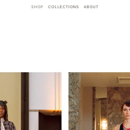
SHOP
COLLECTIONS
ABOUT
SHOP ALL
NEW IN
ONE OF A KIND
ARCHIVE
 & JACKETS
TOPS
SWEATSHIRTS
BOTTOMS
DRESSES
BAGS
ACCES