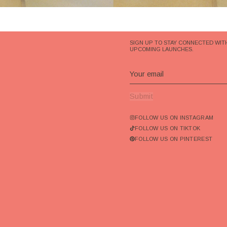
SIGN UP TO STAY CONNECTED WIT
UPCOMING LAUNCHES.
Submit
FOLLOW US ON INSTAGRAM
FOLLOW US ON TIKTOK
FOLLOW US ON PINTEREST