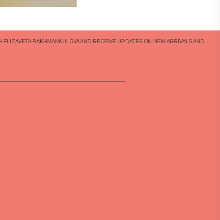
H ELIZAVETA RAKHMANKULOVA AND RECEIVE UPDATES ON NEW ARRIVALS AND