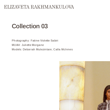
COATS
Collection 03
Photography
:
Fatine-Violette Sabiri
MUAH
:
Juliette Morgane
Models
:
Deborrah Mutezintare, Calla McInnes