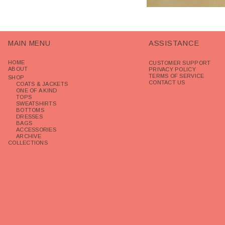
MAIN MENU
ASSISTANCE
HOME
CUSTOMER SUPPORT
ABOUT
PRIVACY POLICY
TERMS OF SERVICE
SHOP
CONTACT US
COATS & JACKETS
ONE OF A KIND
TOPS
SWEATSHIRTS
BOTTOMS
DRESSES
BAGS
ACCESSORIES
ARCHIVE
COLLECTIONS