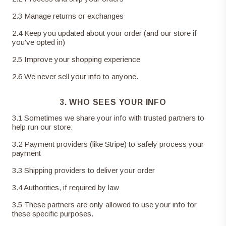
2
.
3
Manage returns or exchanges
2
.
4
Keep you updated about your order (and our store if
you've opted in)
2
.
5
Improve your shopping experience
2
.
6
We never sell your info to anyone.
3. WHO SEES YOUR INFO
3
.
1
Sometimes we share your info with trusted partners to
help run our store:
3
.
2
Payment providers (like Stripe) to safely process your
payment
3
.
3
Shipping providers to deliver your order
3
.
4
Authorities, if required by law
3
.
5
These partners are only allowed to use your info for
these specific purposes.