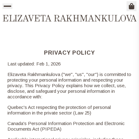
Sho
SHOP ALL
NEW IN
ONE OF A KIND
ARCHIVE
COATS & JACKETS
TOPS
SWEATSHIRTS
BOTTOMS
DRESSES
BAGS
ACCESSORIES
PRIVACY POLICY
Last updated: Feb 1, 2026
Elizaveta Rakhmankulova ("we", "us", "our") is committed to
protecting your personal information and respecting your
privacy. This Privacy Policy explains how we collect, use,
disclose, and safeguard your personal information in
accordance with:
Quebec's Act respecting the protection of personal
information in the private sector (Law 25)
Canada's Personal Information Protection and Electronic
Documents Act (PIPEDA)