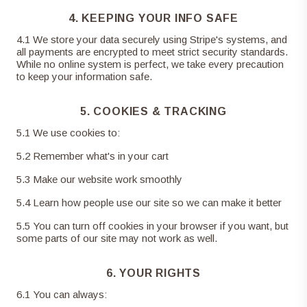
4. KEEPING YOUR INFO SAFE
4
.
1
We store your data securely using Stripe's systems, and
all payments are encrypted to meet strict security standards.
While no online system is perfect, we take every precaution
to keep your information safe.
5. COOKIES & TRACKING
5
.
1
We use cookies to:
5
.
2
Remember what's in your cart
5
.
3
Make our website work smoothly
5
.
4
Learn how people use our site so we can make it better
5
.
5
You can turn off cookies in your browser if you want, but
some parts of our site may not work as well.
6. YOUR RIGHTS
6
.
1
You can always: