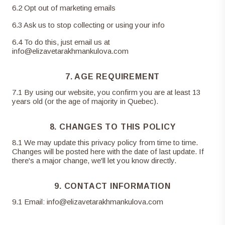
6
.
2
Opt out of marketing emails
6
.
3
Ask us to stop collecting or using your info
6
.
4
To do this, just email us at
info@elizavetarakhmankulova.com
7. AGE REQUIREMENT
7
.
1
By using our website, you confirm you are at least 13
years old (or the age of majority in Quebec).
8. CHANGES TO THIS POLICY
8
.
1
We may update this privacy policy from time to time.
Changes will be posted here with the date of last update. If
there's a major change, we'll let you know directly.
9. CONTACT INFORMATION
9
.
1
Email:
info@elizavetarakhmankulova.com