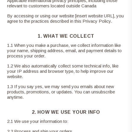
Applicable international privacy principles, including those
relevant to customers located outside Canada
By accessing or using our website [insert website URL], you
agree to the practices described in this Privacy Policy.
1. WHAT WE COLLECT
1
.
1
When you make a purchase, we collect information like
your name, shipping address, email, and payment details to
process your order.
1
.
2
We also automatically collect some technical info, like
your IP address and browser type, to help improve our
website.
1
.
3
If you say yes, we may send you emails about new
products, promotions, or updates. You can unsubscribe
anytime.
2. HOW WE USE YOUR INFO
2
.
1
We use your information to:
2
.
2
Process and ship your orders